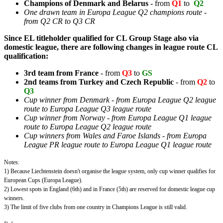
Champions of
Denmark and Belarus
- from
Q1
to
Q2
One drawn team in Europa League Q2 champions route -
from Q2 CR to Q3 CR
Since EL titleholder qualified for CL Group Stage also via
domestic league, there are following changes in league route CL
qualification:
3rd team from
France
- from
Q3
to
GS
2nd teams from
Turkey and Czech Republic
- from
Q2
to
Q3
Cup winner from Denmark - from Europa League Q2 league
route to Europa League Q3 league route
Cup winner from Norway - from Europa League Q1 league
route to Europa League Q2 league route
Cup winners from Wales and Faroe Islands - from Europa
League PR league route to Europa League Q1 league route
Notes:
1) Because Liechtenstein doesn't organise the league system, only cup winner qualifies for
European Cups (Europa League).
2) Lowest spots in England (6th) and in France (5th) are reserved for domestic league cup
winners.
3)
The limit of five clubs from one country in Champions League is still valid.