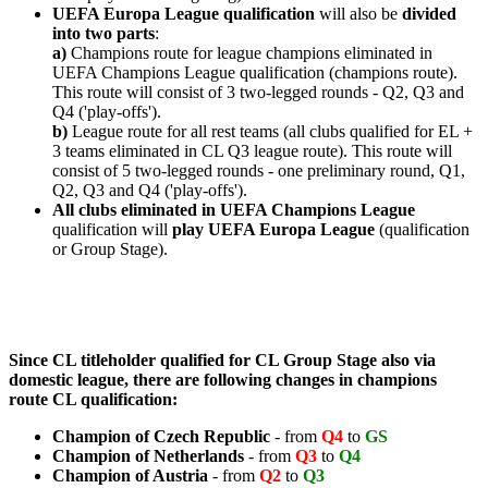
UEFA Europa League qualification
will also be
divided
into two parts
:
a)
Champions route for league champions eliminated in
UEFA Champions League qualification (champions route).
This route will consist of 3 two-legged rounds - Q2, Q3 and
Q4 ('play-offs').
b)
League route for all rest teams (all clubs qualified for EL +
3 teams eliminated in CL Q3 league route).
This route will
consist of 5 two-legged rounds - one preliminary round, Q1,
Q2, Q3 and Q4 ('play-offs').
All clubs eliminated in UEFA Champions League
qualification will
play UEFA Europa League
(qualification
or Group Stage).
Since CL titleholder qualified for CL Group Stage also via
domestic league, there are following changes in champions
route CL qualification:
Champion of
Czech Republic
- from
Q4
to
GS
Champion of
Netherlands
- from
Q3
to
Q4
Champion of
Austria
- from
Q2
to
Q3