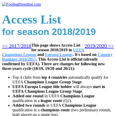
Access List
for season 2018/2019
<< 2017/2018
This page shows Access List
2019/2
020 >>
for season 2018/2019 in
UEFA
Champions League
and
Europa League
. It's based on
Country
Ranking 2016/2017
.
This Access List is official (already
confirmed by UEFA).
There are changes for following new
three-years cycle (18/19, 19/20 and 20/21):
Top 4 clubs from
top 4 countries
automatically qualify for
UEFA
Champions League Group Stage
.
UEFA Europa League title holder
will always
start in
UEFA Champions League Group Stage
.
Added one round
in UEFA
Champions League
qualification in a
league route
(Q2).
Added two rounds
in UEFA
Champions League
qualification in a
champions route
(two preliminary rounds,
both played on a single leg).