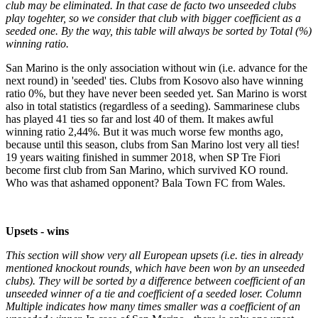
club may be eliminated. In that case de facto two unseeded clubs
play togehter, so we consider that club with bigger coefficient as a
seeded one. By the way, this table will always be sorted by Total (%)
winning ratio.
San Marino is the only association without win (i.e. advance for the
next round) in 'seeded' ties. Clubs from Kosovo also have winning
ratio 0%, but they have never been seeded yet. San Marino is worst
also in total statistics (regardless of a seeding). Sammarinese clubs
has played 41 ties so far and lost 40 of them. It makes awful
winning ratio 2,44%. But it was much worse few months ago,
because until this season, clubs from San Marino lost very all ties!
19 years waiting finished in summer 2018, when SP Tre Fiori
become first club from San Marino, which survived KO round.
Who was that ashamed opponent? Bala Town FC from Wales.
Upsets - wins
This section will show very all European upsets (i.e. ties in already
mentioned knockout rounds, which have been won by an unseeded
clubs). They will be sorted by a difference between coefficient of an
unseeded winner of a tie and coefficient of a seeded loser. Column
Multiple indicates how many times smaller was a coefficient of an