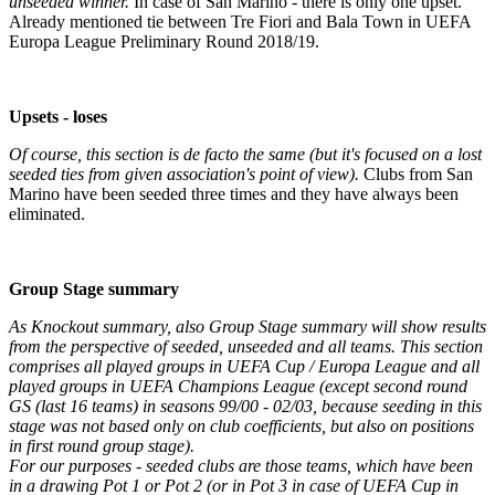
unseeded winner.
In case of San Marino - there is only one upset.
Already mentioned tie between Tre Fiori and Bala Town in UEFA
Europa League Preliminary Round 2018/19.
Upsets - loses
Of course, this section is de facto the same (but it's focused on a lost
seeded ties from given association's point of view).
Clubs from San
Marino have been seeded three times and they have always been
eliminated.
Group Stage summary
As Knockout summary, also Group Stage summary will show results
from the perspective of seeded, unseeded and all teams. This section
comprises all played groups in UEFA Cup / Europa League and all
played groups in UEFA Champions League (except second round
GS (last 16 teams) in seasons 99/00 - 02/03, because seeding in this
stage was not based only on club coefficients, but also on positions
in first round group stage).
For our purposes - seeded clubs are those teams, which have been
in a drawing Pot 1 or Pot 2 (or in Pot 3 in case of UEFA Cup in