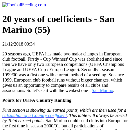
20 years of coefficients - San
Marino (55)
21/12/2018 00:34
20 seasons ago, UEFA has made two major changes in European
club football. Firstly - Cup Winners' Cup was abolished and since
then we have only two European competitions (UEFA Champions
League and UEFA Cup / Europa League). Secondly - season
1999/00 was a first one with current method of a seeding. So since
1999, European club football runs without bigger changes, which
gives us an opportunity to compare results of all clubs and
associations. So let's start with the weakest one -
San Marino
.
Points for UEFA Country Ranking
First section is showing all earned points, which are then used for a
calculation of a Country coefficient
. This table will always be sorted
by Total earned points.
San Marino could send clubs into Europe for
the first time in season 2000/01, but all participations of