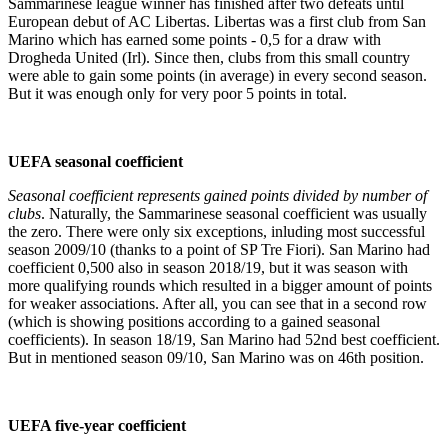
Sammarinese league winner has finished after two defeats until
European debut of AC Libertas. Libertas was a first club from San
Marino which has earned some points - 0,5 for a draw with
Drogheda United (Irl). Since then, clubs from this small country
were able to gain some points (in average) in every second season.
But it was enough only for very poor 5 points in total.
UEFA seasonal coefficient
Seasonal coefficient represents gained points divided by number of
clubs
. Naturally, the Sammarinese seasonal coefficient was usually
the zero. There were only six exceptions, inluding most successful
season 2009/10 (thanks to a point of SP Tre Fiori). San Marino had
coefficient 0,500 also in season 2018/19, but it was season with
more qualifying rounds which resulted in a bigger amount of points
for weaker associations. After all, you can see that in a second row
(which is showing positions according to a gained seasonal
coefficients). In season 18/19, San Marino had 52nd best coefficient.
But in mentioned season 09/10, San Marino was on 46th position.
UEFA five-year coefficient