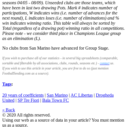
seasons 04/05 - 08/09). Unseeded clubs are those teams, which
have been in last two drawing Pots. Mark # indicates number of
participations, W indicates wins (i.e. number of advances for the
next round), L indicates loses (i.e. number of eliminations) and %
win indicates winning ratio. This table will always be sorted by
Total (regardless of a drawing pot) winning ratio in all competitions.
Please note - we consider third place in Champions League group
as an elimination (L).
No clubs from San Marino have advanced for Group Stage.
If you wish to purchase all of our statistics - in several big spreadsheets (comparable,
sortable and filterable by all associations, clubs, rounds, seasons etc.) -
contact
us.
If you wish to use this article
in your article, you are free to do so (just mention
FootballSeeding.com as a source).
Tags
:
20 years of coefficients
|
San Marino
|
AC Libertas
|
Drogheda
United
|
SP Tre Fiori
|
Bala Town FC
« Back
© 2020 All rights reserved.
Using our web as a source of data in your article? You must mention
us as a source.