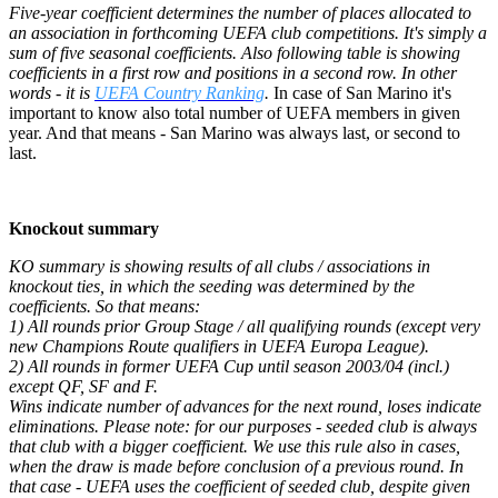
Five-year coefficient determines the number of places allocated to
an association in forthcoming UEFA club competitions. It's simply a
sum of five seasonal coefficients. Also following table is showing
coefficients in a first row and positions in a second row. In other
words - it is
UEFA Country Ranking
.
In case of San Marino it's
important to know also total number of UEFA members in given
year. And that means - San Marino was always last, or second to
last.
Knockout summary
KO summary is showing results of all clubs / associations in
knockout ties, in which the seeding was determined by the
coefficients. So that means:
1) All rounds prior Group Stage / all qualifying rounds (except very
new Champions Route qualifiers in UEFA Europa League).
2) All rounds in former UEFA Cup until season 2003/04 (incl.)
except QF, SF and F.
Wins indicate number of advances for the next round, loses indicate
eliminations. Please note: for our purposes - seeded club is always
that club with a bigger coefficient. We use this rule also in cases,
when the draw is made before conclusion of a previous round. In
that case - UEFA uses the coefficient of seeded club, despite given