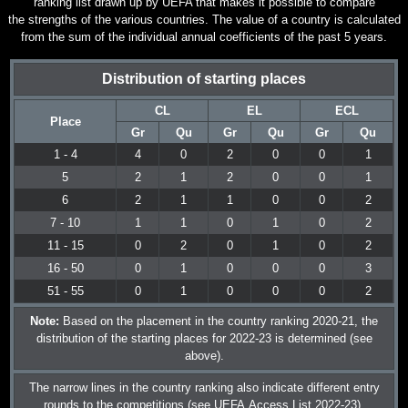
ranking list drawn up by UEFA that makes it possible to compare
the strengths of the various countries. The value of a country is calculated
from the sum of the individual annual coefficients of the past 5 years.
Distribution of starting places
CL
EL
ECL
Place
Gr
Qu
Gr
Qu
Gr
Qu
1 - 4
4
0
2
0
0
1
5
2
1
2
0
0
1
6
2
1
1
0
0
2
7 - 10
1
1
0
1
0
2
11 - 15
0
2
0
1
0
2
16 - 50
0
1
0
0
0
3
51 - 55
0
1
0
0
0
2
Note:
Based on the placement in the country ranking 2020-21, the
distribution of the starting places for 2022-23 is determined (see
above).
The narrow lines in the country ranking also indicate different entry
rounds to the competitions (see
UEFA Access List 2022-23
).