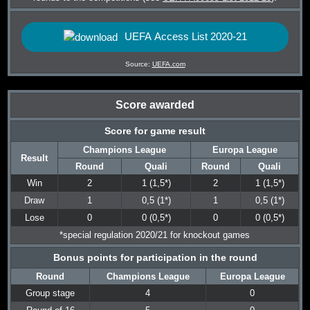
UEFA Access List 2020-21
Source:
UEFA.com
Score awarded
Score for game result
Champions League
Europa League
Result
Round
Quali
Round
Quali
Win
2
1 (1,5*)
2
1 (1,5*)
Draw
1
0,5 (1*)
1
0,5 (1*)
Lose
0
0 (0,5*)
0
0 (0,5*)
*special regulation 2020/21 for knockout games
Bonus points for participation in the round
Round
Champions League
Europa League
Group stage
4
0