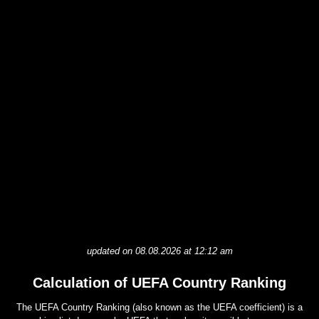
updated on 08.08.2026 at 12:12 am
Calculation of UEFA Country Ranking
The UEFA Country Ranking (also known as the UEFA coefficient) is a