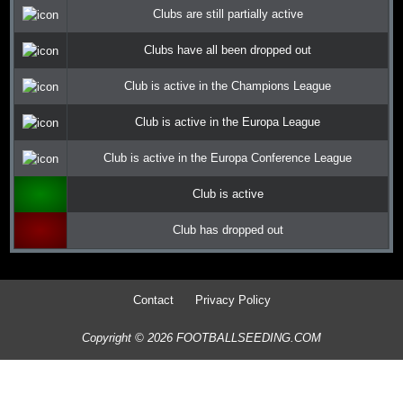
Clubs are still partially active
Clubs have all been dropped out
Club is active in the Champions League
Club is active in the Europa League
Club is active in the Europa Conference League
Club is active
Club has dropped out
Contact
Privacy Policy
Copyright © 2026 FOOTBALLSEEDING.COM