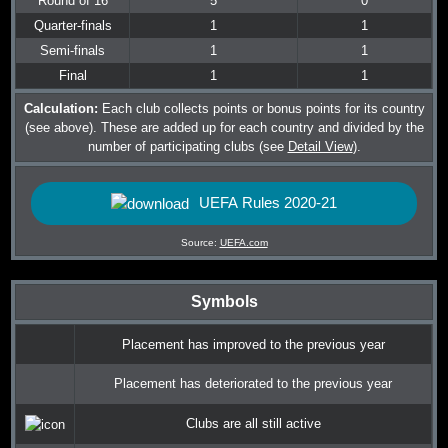
Round of 16
5
0
Quarter-finals
1
1
Semi-finals
1
1
Final
1
1
Calculation:
Each club collects points or bonus points for its country
(see above). These are added up for each country and divided by the
number of participating clubs (see
Detail View
).
UEFA Rules 2020-21
Source:
UEFA.com
Symbols
Placement has improved to the previous year
Placement has deteriorated to the previous year
Clubs are all still active