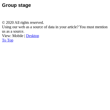
Group stage
© 2020 All rights reserved.
Using our web as a source of data in your article? You must mention
us as a source.
View:
Mobile
|
Desktop
To Top