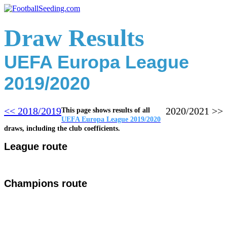
Draw Results
UEFA Europa League
2019/2020
<< 2018/2019
2020/2
021 >>
This page shows results of all
UEFA Europa League 2019/2020
draws, including the club coefficients.
League route
Champions route