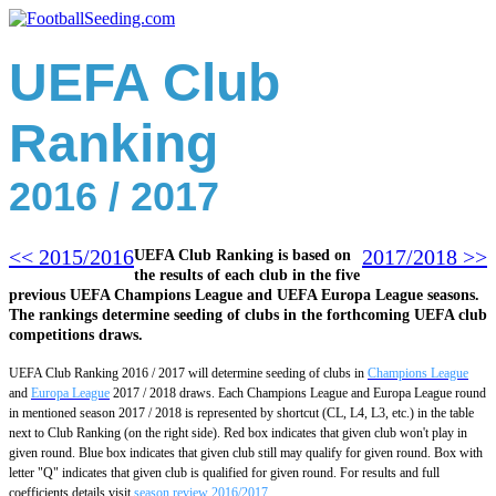
UEFA Club
Ranking
2016 / 2017
<< 2015/2016
2017/2018 >>
UEFA Club Ranking is based on
the results of each club in the five
previous UEFA Champions League and UEFA Europa League seasons.
The rankings determine seeding of clubs in the forthcoming UEFA club
competitions draws.
UEFA Club Ranking 2016 / 2017 will determine seeding of clubs in
Champions League
and
Europa League
2017 / 2018 draws. Each Champions League and Europa League round
in mentioned season 2017 / 2018 is represented by shortcut (CL, L4, L3, etc.) in the table
next to Club Ranking (on the right side). Red box indicates that given club won't play in
given round. Blue box indicates that given club still may qualify for given round. Box with
letter "Q" indicates that given club is qualified for given round.
For results and full
coefficients details visit
season review 2016/2017
.