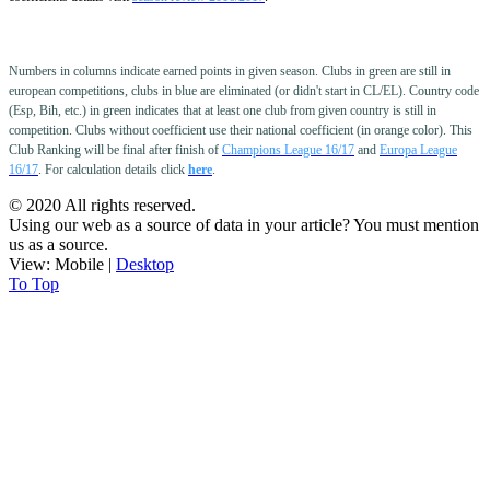
Numbers in columns indicate earned points in given season. Clubs in green are still in
european competitions, clubs in blue are eliminated (or didn't start in CL/EL). Country code
(Esp, Bih, etc.) in green indicates that at least one club from given country is still in
competition. Clubs without coefficient use their national coefficient (in orange color).
This
Club Ranking will be final after finish of
Champions League 16/17
and
Europa League
16/17
. For calculation details click
here
.
© 2020 All rights reserved.
Using our web as a source of data in your article? You must mention
us as a source.
View:
Mobile
|
Desktop
To Top