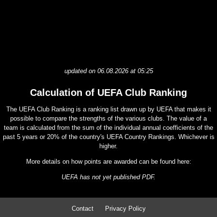
updated on 06.08.2026 at 05:25
Calculation of UEFA Club Ranking
The UEFA Club Ranking is a ranking list drawn up by UEFA that makes it
possible to compare the strengths of the various clubs. The value of a
team is calculated from the sum of the individual annual coefficients of the
past 5 years or 20% of the country's UEFA Country Rankings. Whichever is
higher.
More details on how points are awarded can be found here:
UEFA has not yet published PDF.
Contact
Privacy Policy