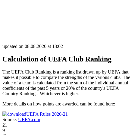
updated on 08.08.2026 at 13:02
Calculation of UEFA Club Ranking
The UEFA Club Ranking is a ranking list drawn up by UEFA that
makes it possible to compare the strengths of the various clubs. The
value of a team is calculated from the sum of the individual annual
coefficients of the past 5 years or 20% of the country's UEFA
Country Rankings. Whichever is higher.
More details on how points are awarded can be found here:
UEFA Rules 2020-21
Source:
UEFA.com
21
9