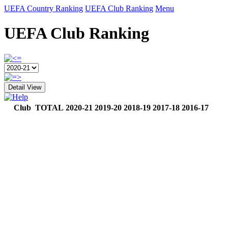
UEFA Country Ranking
UEFA Club Ranking
Menu
UEFA Club Ranking
Detail View
Club
TOTAL
2020-21
2019-20
2018-19
2017-18
2016-17