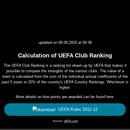
updated on 09.08.2026 at 09:38
Calculation of UEFA Club Ranking
The UEFA Club Ranking is a ranking list drawn up by UEFA that makes it
possible to compare the strengths of the various clubs. The value of a
team is calculated from the sum of the individual annual coefficients of the
past 5 years or 20% of the country's UEFA Country Rankings. Whichever is
higher.
More details on how points are awarded can be found here:
UEFA Rules 2011-12
Source:
UEFA.com